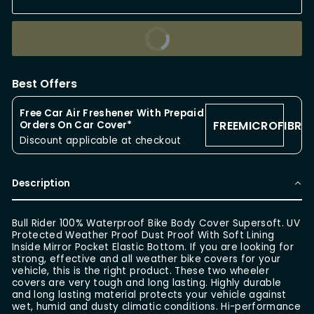
BUY IT NOW
Best Offers
Free Car Air Freshener With Prepaid
FREEMICROFIBRE
Orders On Car Cover*
Discount applicable at checkout
Description
Bull Rider 100% Waterproof Bike Body Cover Supersoft. UV
Protected Weather Proof Dust Proof With Soft Lining
Inside Mirror Pocket Elastic Bottom. If you are looking for
strong, effective and all weather bike covers for your
vehicle, this is the right product. These two wheeler
covers are very tough and long lasting. Highly durable
and long lasting material protects your vehicle against
wet, humid and dusty climatic conditions. Hi-performance