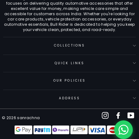
focuses on delivering quality automotive accessories that offer
excellent value for money, making vehicle care simple and
accessible for customers across India. Whether you're looking for
car care products, vehicle protection accessories, or everyday
automotive essentials, Bull Rider is dedicated to helping you keep
your vehicle clean, protected, and road-ready.
COLLECTIONS
QUICK LINKS
OUR POLICIES
ADDRESS
Instagram
Facebo
Y
© 2026 sanrachna