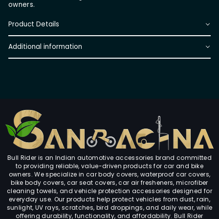
owners.
Product Details
Additional information
Bull Rider is an Indian automotive accessories brand committed
to providing reliable, value-driven products for car and bike
owners. We specialize in car body covers, waterproof car covers,
bike body covers, car seat covers, car air fresheners, microfiber
cleaning towels, and vehicle protection accessories designed for
everyday use. Our products help protect vehicles from dust, rain,
sunlight, UV rays, scratches, bird droppings, and daily wear, while
offering durability, functionality, and affordability. Bull Rider