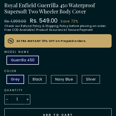
Royal Enfield Guerrilla 450 Waterproof
Supersoft Two Wheeler Body Cover
Regular
Sale
Rs. 549.00
Rs. 1,999.00
Save 73%
price
price
Check our
Refund Policy
&
Shipping Policy
before placing an order.
Free COD Available | Product Assurance | Secure Payment
EXTRA INSTANT 10% OFF on Prepaid orders.
MODEL NAME
Guerrilla 450
COLOR
Grey
Black
Navy Blue
Silver
QUANTITY
−
+
ADD TO CART