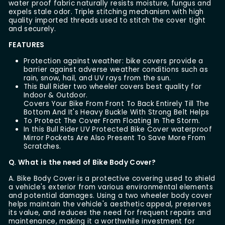
water proof fabric naturally resists moisture, fungus and
expels stale odor. Triple stitching mechanism with high
quality imported threads used to stitch the cover tight
and securely.
FEATURES
Protection against weather: bike covers provide a
barrier against adverse weather conditions such as
rain, snow, hail, and UV rays from the sun.
This Bull Rider two wheeler covers best quality for
Indoor & Outdoor.
Covers Your Bike From Front To Back Entirely Till The
Bottom And It's Heavy Buckle With Strong Belt Helps
To Protect The Cover From Floating In The Storm.
In this Bull Rider UV Protected Bike Cover waterproof
Mirror Pockets Are Also Present To Save More From
Scratches.
Q. What is the need of Bike Body Cover?
A. Bike Body Cover is a protective covering used to shield
a vehicle's exterior from various environmental elements
and potential damages. Using a two wheeler body cover
helps maintain the vehicle's aesthetic appeal, preserves
its value, and reduces the need for frequent repairs and
maintenance, making it a worthwhile investment for