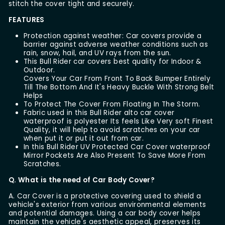
stitch the cover tight and securely.
FEATURES
Protection against weather: Car covers provide a
barrier against adverse weather conditions such as
rain, snow, hail, and UV rays from the sun.
This Bull Rider car covers best quality for Indoor &
Outdoor.
Covers Your Car From Front To Back Bumper Entirely
Till The Bottom And It's Heavy Buckle With Strong Belt
Helps
To Protect The Cover From Floating In The Storm.
Fabric used in this Bull Rider alto car cover
waterproof is polyester Its feels Like Very soft Finest
Quality, it will help to avoid scratches on your car
when put it or put it out from car.
In this Bull Rider UV Protected Car Cover waterproof
Mirror Pockets Are Also Present To Save More From
Scratches.
Q. What is the need of Car Body Cover?
A. Car Cover is a protective covering used to shield a
vehicle's exterior from various environmental elements
and potential damages. Using a car body cover helps
maintain the vehicle's aesthetic appeal, preserves its