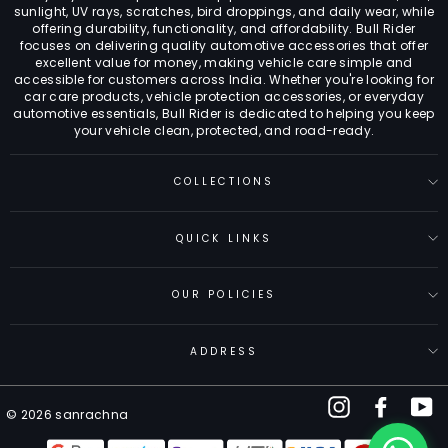
sunlight, UV rays, scratches, bird droppings, and daily wear, while
offering durability, functionality, and affordability. Bull Rider
focuses on delivering quality automotive accessories that offer
excellent value for money, making vehicle care simple and
accessible for customers across India. Whether you're looking for
car care products, vehicle protection accessories, or everyday
automotive essentials, Bull Rider is dedicated to helping you keep
your vehicle clean, protected, and road-ready.
COLLECTIONS
QUICK LINKS
OUR POLICIES
ADDRESS
Instagram
Facebo
Y
© 2026 sanrachna