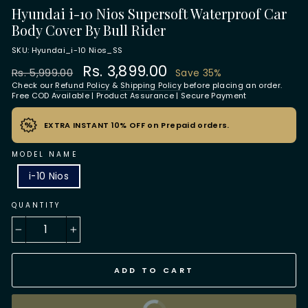
Hyundai i-10 Nios Supersoft Waterproof Car
Body Cover By Bull Rider
SKU: Hyundai_i-10 Nios_SS
Regular
Sale
Rs. 3,899.00
Rs. 5,999.00
Save 35%
price
price
Check our
Refund Policy
&
Shipping Policy
before placing an order.
Free COD Available | Product Assurance | Secure Payment
EXTRA INSTANT 10% OFF on Prepaid orders.
MODEL NAME
i-10 Nios
QUANTITY
−
+
ADD TO CART