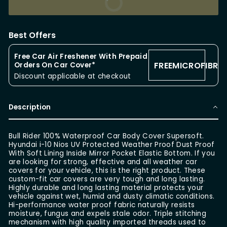
BUY IT NOW
Best Offers
Free Car Air Freshener With Prepaid
FREEMICROFIBRE
Orders On Car Cover*
Discount applicable at checkout
Description
Bull Rider 100% Waterproof Car Body Cover Supersoft.
Hyundai i-10 Nios UV Protected Weather Proof Dust Proof
With Soft Lining Inside Mirror Pocket Elastic Bottom. If you
are looking for strong, effective and all weather car
covers for your vehicle, this is the right product. These
custom-fit car covers are very tough and long lasting.
Highly durable and long lasting material protects your
vehicle against wet, humid and dusty climatic conditions.
Hi-performance water proof fabric naturally resists
moisture, fungus and expels stale odor. Triple stitching
mechanism with high quality imported threads used to