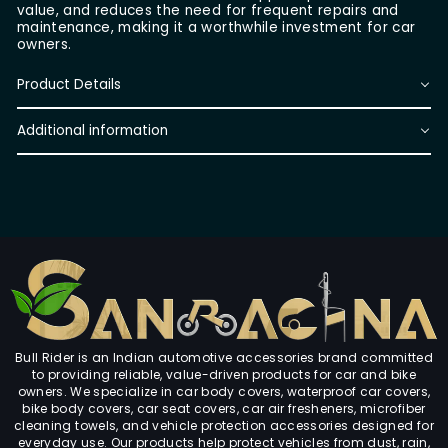
value, and reduces the need for frequent repairs and
maintenance, making it a worthwhile investment for car
owners.
Product Details
Additional information
Bull Rider is an Indian automotive accessories brand committed
to providing reliable, value-driven products for car and bike
owners. We specialize in car body covers, waterproof car covers,
bike body covers, car seat covers, car air fresheners, microfiber
cleaning towels, and vehicle protection accessories designed for
everyday use. Our products help protect vehicles from dust, rain,