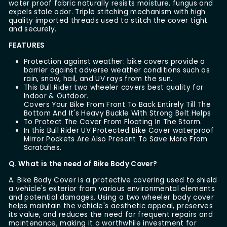
water proof fabric naturally resists moisture, fungus and
expels stale odor. Triple stitching mechanism with high
quality imported threads used to stitch the cover tight
and securely.
FEATURES
Protection against weather: bike covers provide a
barrier against adverse weather conditions such as
rain, snow, hail, and UV rays from the sun.
This Bull Rider two wheeler covers best quality for
Indoor & Outdoor.
Covers Your Bike From Front To Back Entirely Till The
Bottom And It's Heavy Buckle With Strong Belt Helps
To Protect The Cover From Floating In The Storm.
In this Bull Rider UV Protected Bike Cover waterproof
Mirror Pockets Are Also Present To Save More From
Scratches.
Q. What is the need of Bike Body Cover?
A. Bike Body Cover is a protective covering used to shield
a vehicle's exterior from various environmental elements
and potential damages. Using a two wheeler body cover
helps maintain the vehicle's aesthetic appeal, preserves
its value, and reduces the need for frequent repairs and
maintenance, making it a worthwhile investment for