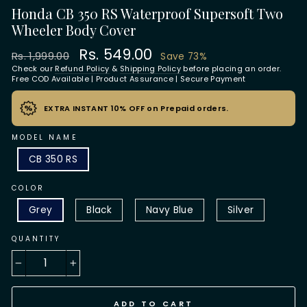
Honda CB 350 RS Waterproof Supersoft Two
Wheeler Body Cover
Regular
Sale
Rs. 549.00
Rs. 1,999.00
Save 73%
price
price
Check our
Refund Policy
&
Shipping Policy
before placing an order.
Free COD Available | Product Assurance | Secure Payment
EXTRA INSTANT 10% OFF on Prepaid orders.
MODEL NAME
CB 350 RS
COLOR
Grey
Black
Navy Blue
Silver
QUANTITY
−
+
ADD TO CART