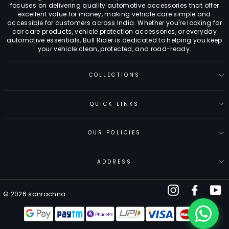
focuses on delivering quality automotive accessories that offer
excellent value for money, making vehicle care simple and
accessible for customers across India. Whether you're looking for
car care products, vehicle protection accessories, or everyday
automotive essentials, Bull Rider is dedicated to helping you keep
your vehicle clean, protected, and road-ready.
COLLECTIONS
QUICK LINKS
OUR POLICIES
ADDRESS
Instagram
Facebo
Y
© 2026 sanrachna