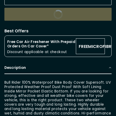
BUY IT NOW
Best Offers
Free Car Air Freshener With Prepaid
FREEMICROFIBRE
Orders On Car Cover*
Discount applicable at checkout
Description
Bull Rider 100% Waterproof Bike Body Cover Supersoft. UV
Protected Weather Proof Dust Proof With Soft Lining
Inside Mirror Pocket Elastic Bottom. If you are looking for
strong, effective and all weather bike covers for your
vehicle, this is the right product. These two wheeler
covers are very tough and long lasting. Highly durable
and long lasting material protects your vehicle against
wet, humid and dusty climatic conditions. Hi-performance