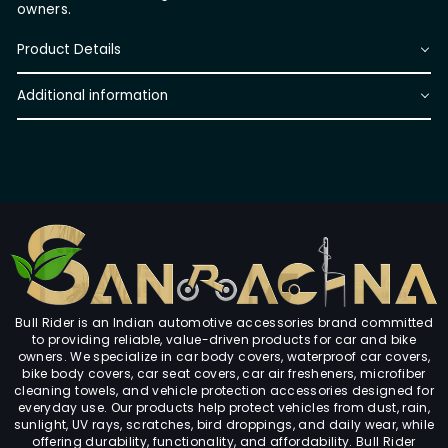
owners.
Product Details
Additional information
Bull Rider is an Indian automotive accessories brand committed
to providing reliable, value-driven products for car and bike
owners. We specialize in car body covers, waterproof car covers,
bike body covers, car seat covers, car air fresheners, microfiber
cleaning towels, and vehicle protection accessories designed for
everyday use. Our products help protect vehicles from dust, rain,
sunlight, UV rays, scratches, bird droppings, and daily wear, while
offering durability, functionality, and affordability. Bull Rider