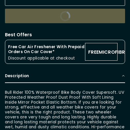
BUY IT NOW
Best Offers
Free Car Air Freshener With Prepaid
FREEMICROFIBRE
Orders On Car Cover*
Discount applicable at checkout
Description
Bull Rider 100% Waterproof Bike Body Cover Supersoft. UV
Protected Weather Proof Dust Proof With Soft Lining
Inside Mirror Pocket Elastic Bottom. If you are looking for
strong, effective and all weather bike covers for your
vehicle, this is the right product. These two wheeler
covers are very tough and long lasting. Highly durable
and long lasting material protects your vehicle against
wet, humid and dusty climatic conditions. Hi-performance