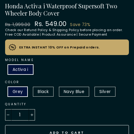
Honda Activa i Waterproof Supersoft Two
Wheeler Body Cover
Regular
Sale
Rs. 549.00
Rs. 1,999.00
Save 73%
price
price
Check our
Refund Policy
&
Shipping Policy
before placing an order.
Free COD Available | Product Assurance | Secure Payment
EXTRA INSTANT 10% OFF on Prepaid orders.
MODEL NAME
Activa i
COLOR
Grey
Black
Navy Blue
Silver
QUANTITY
−
+
ADD TO CART