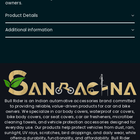
owners.
Product Details
Additional information
Bull Rider is an Indian automotive accessories brand committed
to providing reliable, value-driven products for car and bike
owners. We specialize in car body covers, waterproof car covers,
bike body covers, car seat covers, car air fresheners, microfiber
cleaning towels, and vehicle protection accessories designed for
everyday use. Our products help protect vehicles from dust, rain,
sunlight, UV rays, scratches, bird droppings, and daily wear, while
offering durability, functionality, and affordability. Bull Rider