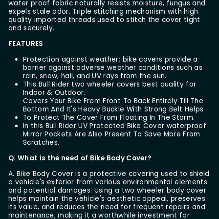
water proof fabric naturally resists moisture, fungus and
expels stale odor. Triple stitching mechanism with high
quality imported threads used to stitch the cover tight
and securely.
FEATURES
Protection against weather: bike covers provide a
barrier against adverse weather conditions such as
rain, snow, hail, and UV rays from the sun.
This Bull Rider two wheeler covers best quality for
Indoor & Outdoor.
Covers Your Bike From Front To Back Entirely Till The
Bottom And It's Heavy Buckle With Strong Belt Helps
To Protect The Cover From Floating In The Storm.
In this Bull Rider UV Protected Bike Cover waterproof
Mirror Pockets Are Also Present To Save More From
Scratches.
Q. What is the need of Bike Body Cover?
A. Bike Body Cover is a protective covering used to shield
a vehicle's exterior from various environmental elements
and potential damages. Using a two wheeler body cover
helps maintain the vehicle's aesthetic appeal, preserves
its value, and reduces the need for frequent repairs and
maintenance, making it a worthwhile investment for