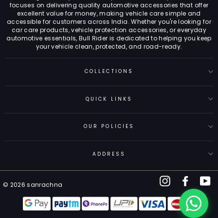
focuses on delivering quality automotive accessories that offer
excellent value for money, making vehicle care simple and
accessible for customers across India. Whether you're looking for
car care products, vehicle protection accessories, or everyday
automotive essentials, Bull Rider is dedicated to helping you keep
your vehicle clean, protected, and road-ready.
COLLECTIONS
QUICK LINKS
OUR POLICIES
ADDRESS
Instagram
Facebo
Y
© 2026 sanrachna