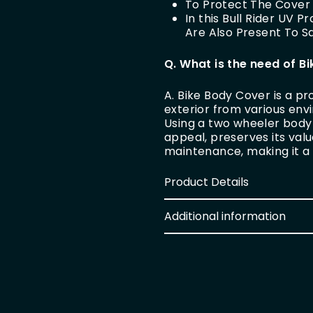
To Protect The Cover 
In this Bull Rider UV 
Are Also Present To 
Q. What is the need of B
A. Bike Body Cover is a pr
exterior from various en
Using a two wheeler body 
appeal, preserves its val
maintenance, making it a
Product Details
Additional information