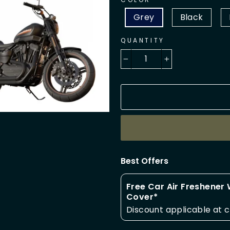
Grey
Black
QUANTITY
−
+
Best Offers
Free Car Air Freshener
Cover*
Discount applicable at 