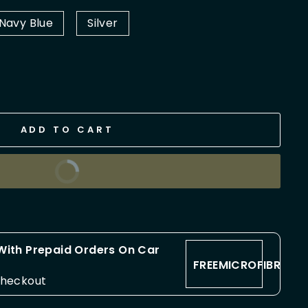
Navy Blue
Silver
ADD TO CART
BUY IT NOW
 With Prepaid Orders On Car
FREEMICROFIBRE
checkout