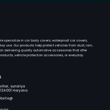
e specialize in car body covers, waterproof car covers,
day use. Our products help protect vehicles from dust, rain,
s on delivering quality automotive accessories that offer
roducts, vehicle protection accessories, or everyday
S
vihar, sunariya
-124001 Haryana
ebsite@