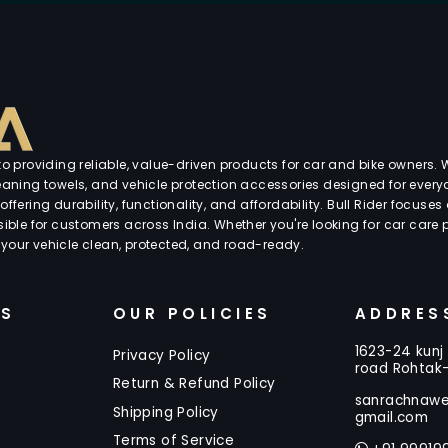
 providing reliable, value-driven products for car and bike owners. W
cleaning towels, and vehicle protection accessories designed for every
offering durability, functionality, and affordability. Bull Rider focuse
ble for customers across India. Whether you're looking for car care p
 your vehicle clean, protected, and road-ready.
KS
OUR POLICIES
ADDRES
1623-24 kunj 
Privacy Policy
road Rohtak
Return & Refund Policy
sanrachnaw
Shipping Policy
gmail.com
Terms of Service