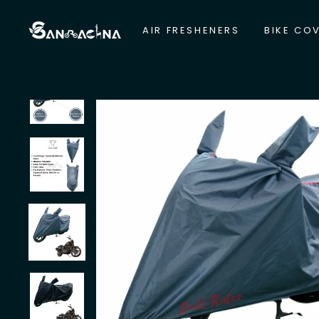
Skip
to
AIR FRESHENERS
BIKE CO
content