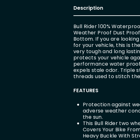
Description
Bull Rider 100% Waterpro
Weather Proof Dust Proof W
Bottom. If you are looking
for your vehicle, this is 
very tough and long lastin
protects your vehicle agai
performance water proof f
expels stale odor. Triple
threads used to stitch the
FEATURES
Protection against wea
adverse weather condit
the sun.
This Bull Rider two wh
Covers Your Bike From 
Heavy Buckle With Str