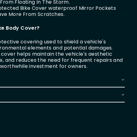
From Floating In The Storm.
Protected Bike Cover waterproof Mirror Pockets
Save More From Scratches.
ike Body Cover?
otective covering used to shield a vehicle's
vironmental elements and potential damages.
cover helps maintain the vehicle's aesthetic
ue, and reduces the need for frequent repairs and
 worthwhile investment for owners.