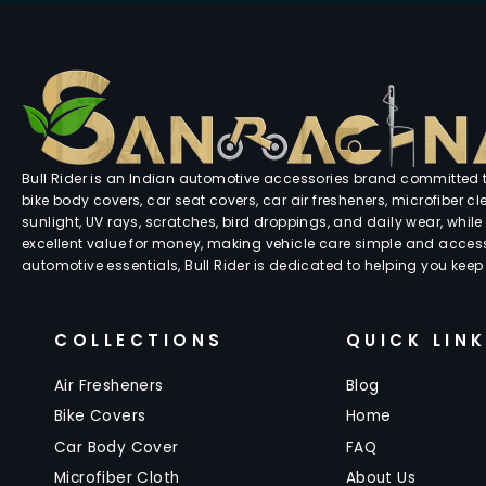
Bull Rider is an Indian automotive accessories brand committed to
bike body covers, car seat covers, car air fresheners, microfiber 
sunlight, UV rays, scratches, bird droppings, and daily wear, while 
excellent value for money, making vehicle care simple and accessi
automotive essentials, Bull Rider is dedicated to helping you keep
COLLECTIONS
QUICK LIN
Air Fresheners
Blog
Bike Covers
Home
Car Body Cover
FAQ
Microfiber Cloth
About Us