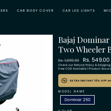
VERS
CAR BODY COVER
CAR LED LIGHTS
MI
Bajaj Dominar
Two Wheeler 
Regular
Sale
Rs. 549.0
Rs. 1,999.00
price
price
Check our
Refund Policy
&
Shipping
Free COD Available | Product Assu
EXTRA INSTANT 10% OFF on
MODEL NAME
Dominar 250
COLOR