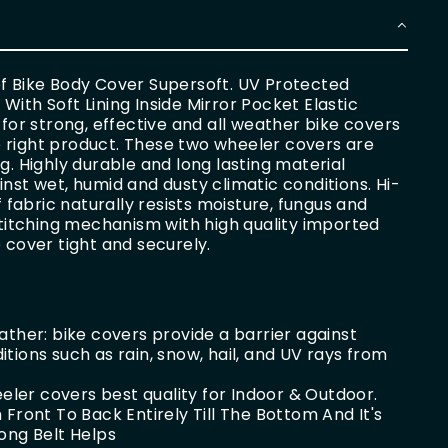
of Bike Body Cover Supersoft. UV Protected
ith Soft Lining Inside Mirror Pocket Elastic
 for strong, effective and all weather bike covers
the right product. These two wheeler covers are
g. Highly durable and long lasting material
nst wet, humid and dusty climatic conditions. Hi-
abric naturally resists moisture, fungus and
 stitching mechanism with high quality imported
 cover tight and securely.
ther: bike covers provide a barrier against
ions such as rain, snow, hail, and UV rays from
eeler covers best quality for Indoor & Outdoor.
Front To Back Entirely Till The Bottom And It's
ong Belt Helps