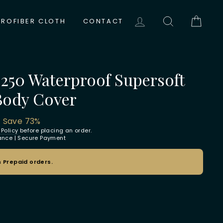
LOG IN
SEARCH
CAR
CROFIBER CLOTH
CONTACT
 250 Waterproof Supersoft
Body Cover
0
Save 73%
 Policy
before placing an order.
rance | Secure Payment
 Prepaid orders.