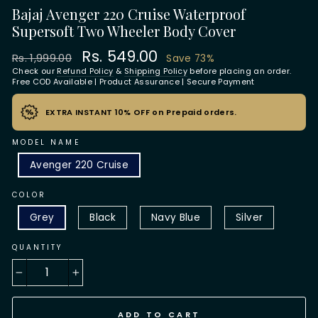
Bajaj Avenger 220 Cruise Waterproof
Supersoft Two Wheeler Body Cover
Regular
Sale
Rs. 549.00
Rs. 1,999.00
Save 73%
price
price
Check our
Refund Policy
&
Shipping Policy
before placing an order.
Free COD Available | Product Assurance | Secure Payment
EXTRA INSTANT 10% OFF on Prepaid orders.
MODEL NAME
Avenger 220 Cruise
COLOR
Grey
Black
Navy Blue
Silver
QUANTITY
−
+
ADD TO CART