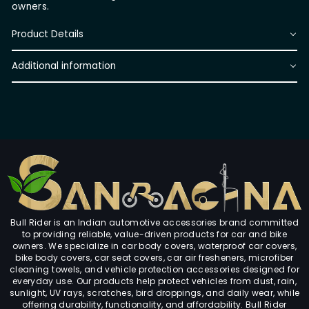
owners.
Product Details
Additional information
Bull Rider is an Indian automotive accessories brand committed
to providing reliable, value-driven products for car and bike
owners. We specialize in car body covers, waterproof car covers,
bike body covers, car seat covers, car air fresheners, microfiber
cleaning towels, and vehicle protection accessories designed for
everyday use. Our products help protect vehicles from dust, rain,
sunlight, UV rays, scratches, bird droppings, and daily wear, while
offering durability, functionality, and affordability. Bull Rider