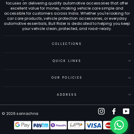
focuses on delivering quality automotive accessories that offer
excellent value for money, making vehicle care simple and
accessible for customers across India. Whether you're looking for
car care products, vehicle protection accessories, or everyday
automotive essentials, Bull Rider is dedicated to helping you keep
your vehicle clean, protected, and road-ready.
COLLECTIONS
QUICK LINKS
OUR POLICIES
ADDRESS
Instagram
Facebo
Y
© 2026 sanrachna