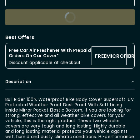
BUY IT NOW
Best Offers
Free Car Air Freshener With Prepaid
FREEMICROFIBRE
Orders On Car Cover*
Discount applicable at checkout
Description
Bull Rider 100% Waterproof Bike Body Cover Supersoft. UV
Protected Weather Proof Dust Proof With Soft Lining
Inside Mirror Pocket Elastic Bottom. If you are looking for
strong, effective and all weather bike covers for your
vehicle, this is the right product. These two wheeler
covers are very tough and long lasting. Highly durable
and long lasting material protects your vehicle against
wet, humid and dusty climatic conditions. Hi-performance