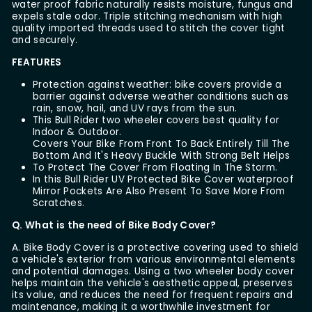
water proof fabric naturally resists moisture, fungus and
expels stale odor. Triple stitching mechanism with high
quality imported threads used to stitch the cover tight
and securely.
FEATURES
Protection against weather: bike covers provide a
barrier against adverse weather conditions such as
rain, snow, hail, and UV rays from the sun.
This Bull Rider two wheeler covers best quality for
Indoor & Outdoor.
Covers Your Bike From Front To Back Entirely Till The
Bottom And It's Heavy Buckle With Strong Belt Helps
To Protect The Cover From Floating In The Storm.
In this Bull Rider UV Protected Bike Cover waterproof
Mirror Pockets Are Also Present To Save More From
Scratches.
Q. What is the need of Bike Body Cover?
A. Bike Body Cover is a protective covering used to shield
a vehicle's exterior from various environmental elements
and potential damages. Using a two wheeler body cover
helps maintain the vehicle's aesthetic appeal, preserves
its value, and reduces the need for frequent repairs and
maintenance, making it a worthwhile investment for